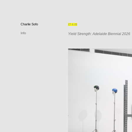
Charlie
Sofo
27.6.26
Info
Yield Strength: Adelaide Biennial 2026