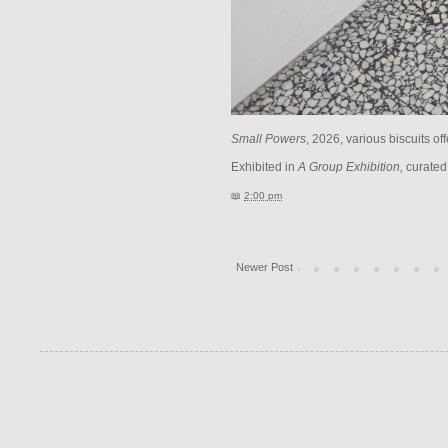
Small Powers
, 2026, various biscuits of
Exhibited in
A
Group Exhibition,
curated
📖
2:00 pm
Newer Post