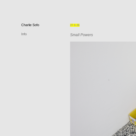
Charlie
Sofo
27.6.26
Info
Small Powers