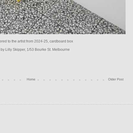
fered to the artist from 2024-25, cardboard box
 by Lilly Skipper, 1/53 Bourke St. Melbourne
Home
Older Post