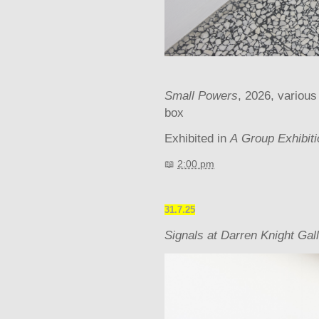
Small Powers
, 2026, various
box
Exhibited in
A
Group Exhibit
📖
2:00 pm
31.7.25
Signals at Darren Knight Gal