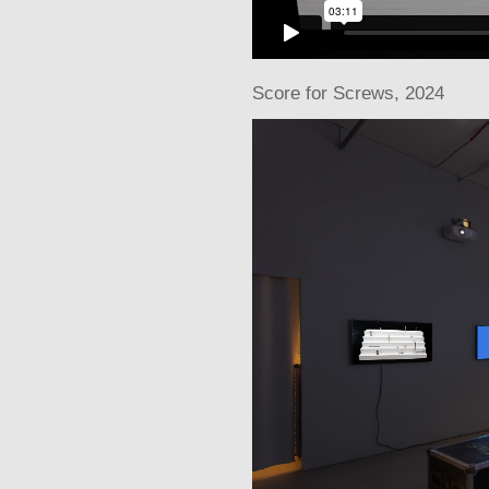
Score for Screws
, 2024