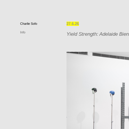
27.6.26
Charlie
Sofo
Info
Yield Strength: Adelaide Bien