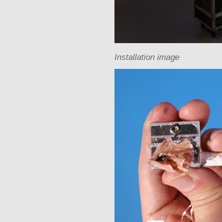
Installation image