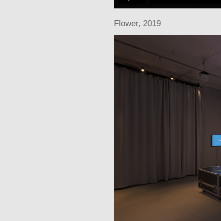
Flowe
r, 2019