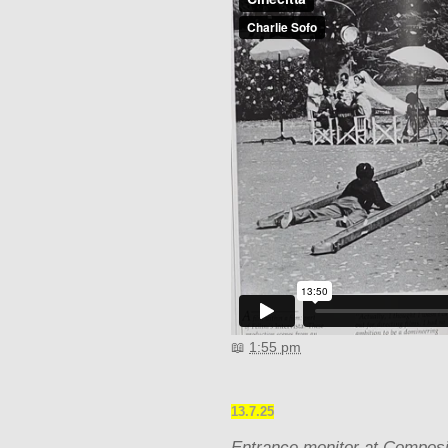
📖
1:55 pm
13.7.25
Entrance monitor at Composi