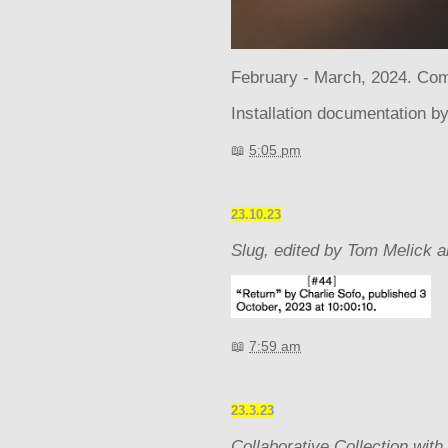
February - March, 2024. Com
Installation documentation b
📖
5:05 pm
23.10.23
Slug, edited by Tom Melick a
📖
7:59 am
23.3.23
Collaborative Collection with