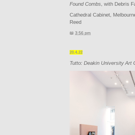
Found Combs
, with Debris F
Cathedral Cabinet, Melbour
Reed
📖
3:56 pm
20.4.22
Tutto: Deakin University Art 