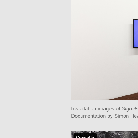
Installation images of
Signal
Documentation by Simon He