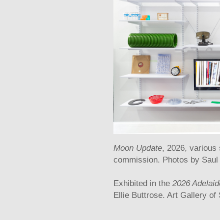
Moon Update
, 2026, various
commission. Photos by Saul
Exhibited in the
2026 Adelaide
Ellie Buttrose. Art Gallery of