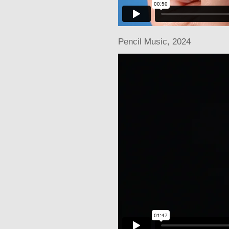
Pencil Music
, 2024