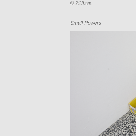
📖
2:29 pm
Small Powers