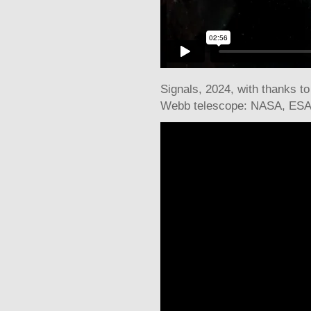
Signals
, 2024, with thanks t
Webb telescope: NASA, ESA