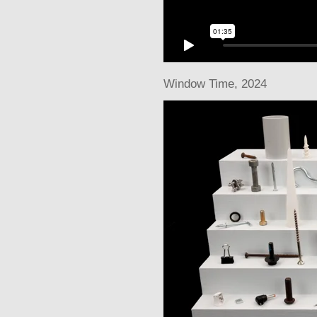
Window Time
, 2024