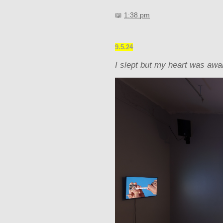
📖
1:38 pm
9.5.24
I slept but my heart was aw