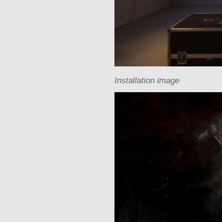
Installation image