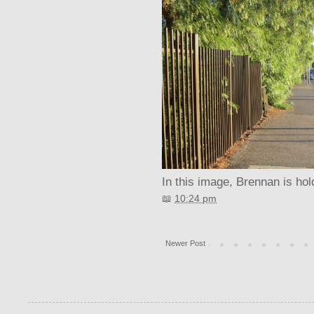
In this image, Brennan is hol
📖
10:24 pm
Newer Post