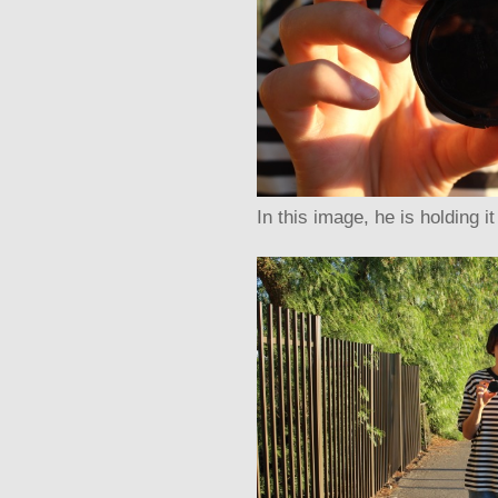
In this image, he is holding i