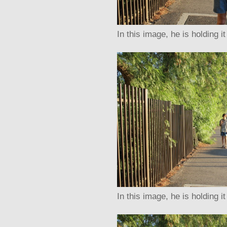
In this image, he is holding it
In this image, he is holding i