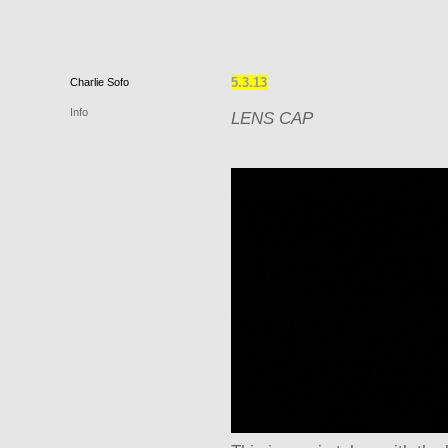
5.3.13
Charlie
Sofo
Info
LENS CAP