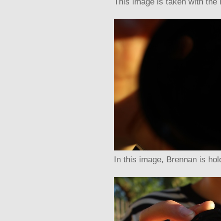
This image is taken with the 
In this image, Brennan is hol