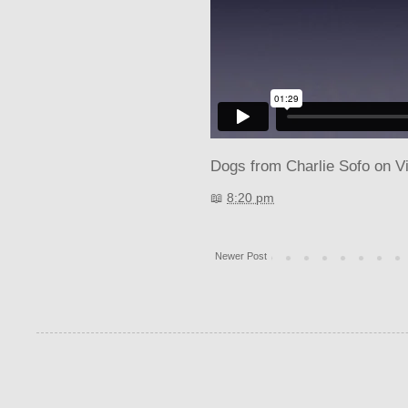
Dogs
from
Charlie Sofo
on
V
📖
8:20 pm
Newer Post