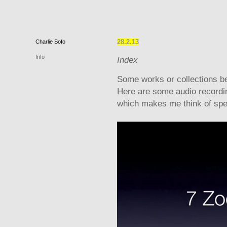
28.2.13
Charlie
Sofo
Info
Index
Some works or collections be
Here are some audio recording
which makes me think of speci