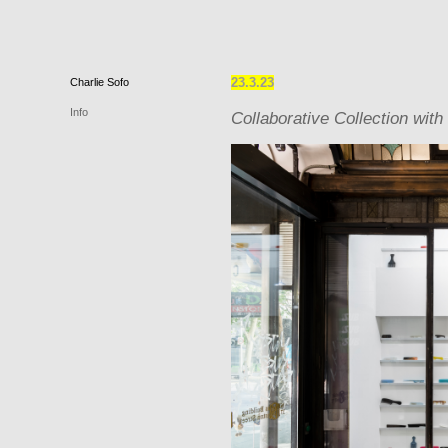
23.3.23
Charlie
Sofo
Info
Collaborative Collection with