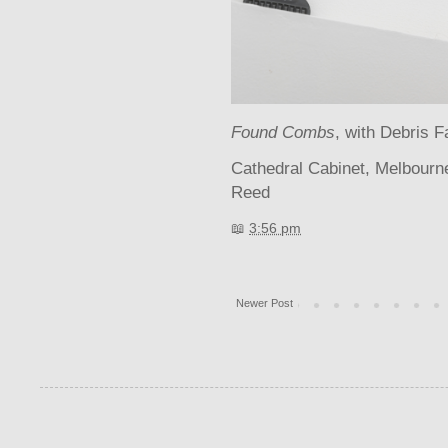
Found Combs
, with Debris F
Cathedral Cabinet, Melbour
Reed
📖
3:56 pm
Newer Post