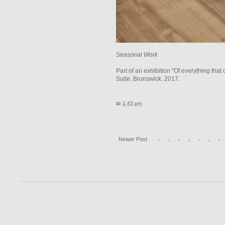
Seasonal Work
Part of an exhibition "Of everything th
Suite, Brunswick. 2017.
📖
1:43 pm
Newer Post