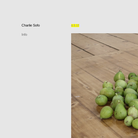
Charlie
Sofo
4.5.17
Info