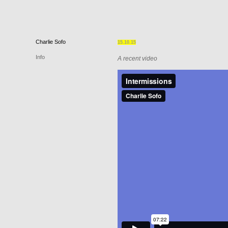
Charlie
Sofo
15.10.15
Info
A recent video