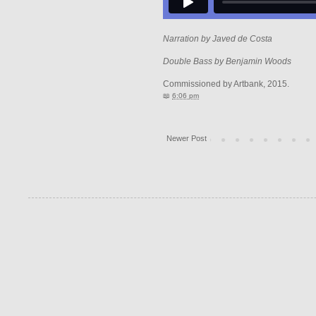
Narration by Javed de Costa
Double Bass by Benjamin Woods
Commissioned by Artbank, 2015.
📖
6:06 pm
Newer Post