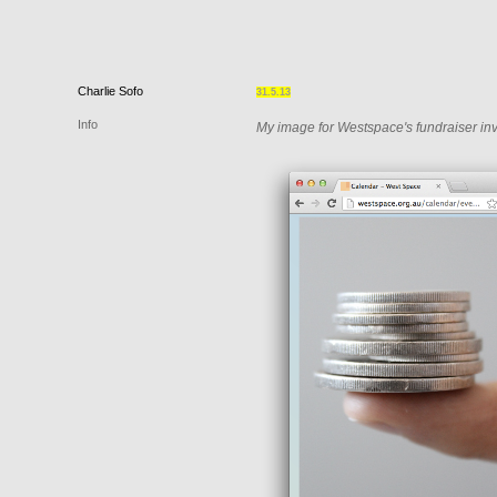
Charlie
Sofo
31.5.13
Info
My image for Westspace's fundraiser inv