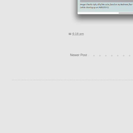
📖
6:16 pm
Newer Post