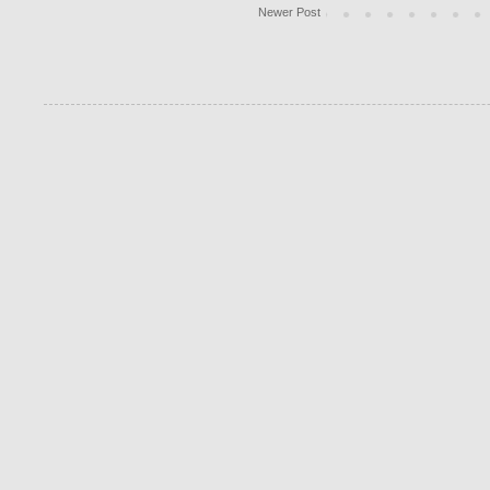
Newer Post