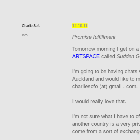
12.10.11
Charlie
Sofo
Info
Promise fulfillment
Tomorrow morning I get on a 
ARTSPACE
called
Sudden Ge
I'm going to be having chats 
Auckland and would like to m
charliesofo (at) gmail . com.
I would really love that.
I'm not sure what I have to of
another country is a very priv
come from a sort of exchang