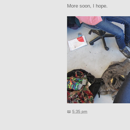
More soon, I hope.
📖
5:35 pm