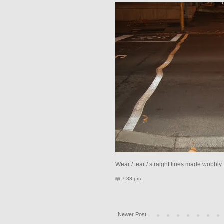
Wear / tear / straight lines made wobbly
📖
7:38 pm
Newer Post