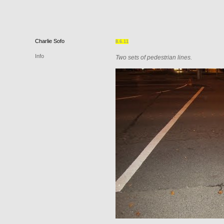
Charlie
Sofo
8.6.11
Info
Two sets of pedestrian lines.