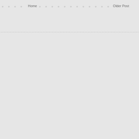
Home
Older Post