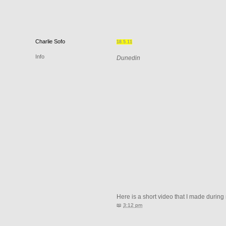
Charlie
Sofo
18.5.11
Info
Dunedin
Here is a short video that I made during
📖
3:12 pm