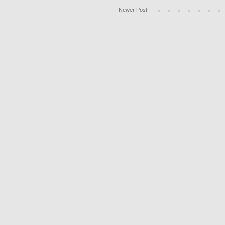
Newer Post