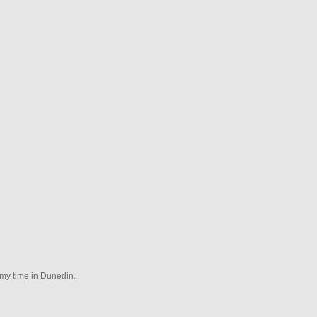
 my time in Dunedin.